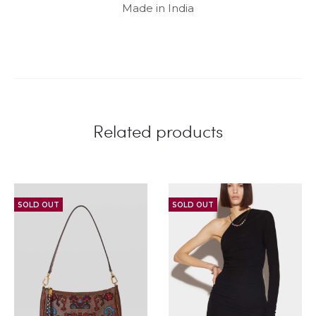
Made in India
Related products
SOLD OUT
SOLD OUT