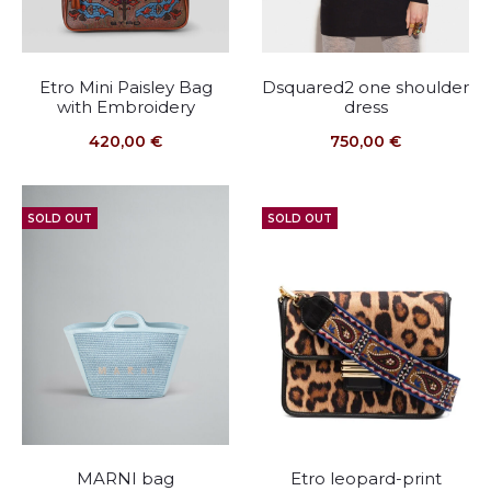
Etro Mini Paisley Bag
Dsquared2 one shoulder
with Embroidery
dress
420,00
€
750,00
€
SOLD OUT
SOLD OUT
MARNI bag
Etro leopard-print