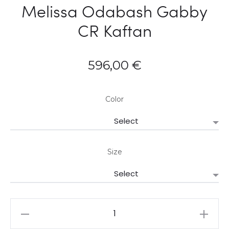
Melissa Odabash Gabby
CR Kaftan
596,00
€
Color
Size
Melissa
Odabash