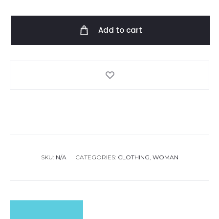
Gabby
CR
Add to cart
Kaftan
quantity
SKU:
N/A
CATEGORIES:
CLOTHING
,
WOMAN