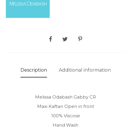
SHARE
Description
Additional information
Melissa Odabash Gabby CR
Maxi Kaftan Open in front
100% Viscose
Hand Wash