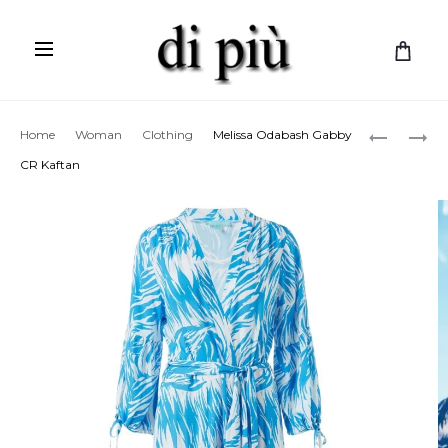
C
a
r
Prod
MELISSA
ETRO
Home
Woman
Clothing
Melissa Odabash Gabby
t
ODABAS
OFF-
navig
CR Kaftan
DANNI
SHOULD
CR
DRESS
SKIRT