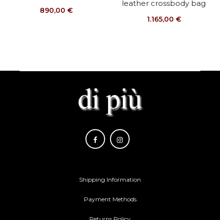
leather crossbody bag
890,00
€
1.165,00
€
Shipping Information
Payment Methods
Returns Policy