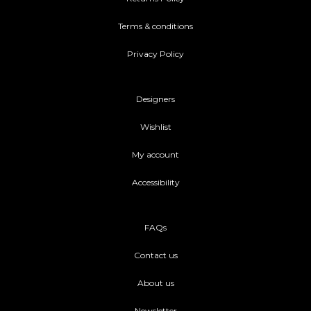
Terms & conditions
Privacy Policy
Designers
Wishlist
My account
Accessibility
FAQs
Contact us
About us
Newsletter