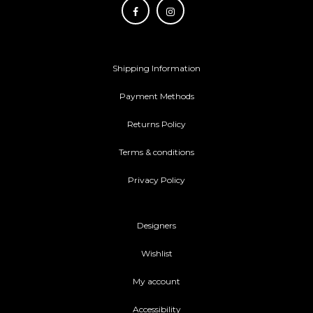
Shipping Information
Payment Methods
Returns Policy
Terms & conditions
Privacy Policy
Designers
Wishlist
My account
Accessibility