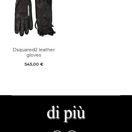
Dsquared2 leather
gloves
545,00
€