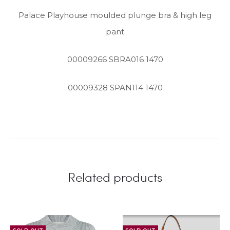
Palace Playhouse moulded plunge bra & high leg
pant
00009266 SBRA016 1470
00009328 SPAN114 1470
Related products