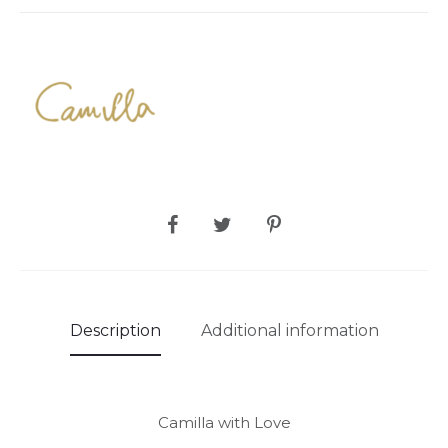
SHARE
Description
Additional information
Camilla with Love