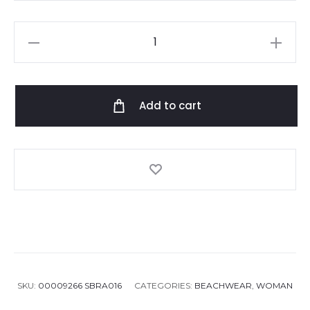
Camilla
With
Love
palace
Add to cart
playhouse
bikini
quantity
SKU:
00009266 SBRA016
CATEGORIES:
BEACHWEAR
,
WOMAN