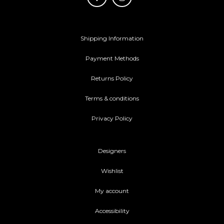
Shipping Information
Payment Methods
Returns Policy
Terms & conditions
Privacy Policy
Designers
Wishlist
My account
Accessibility