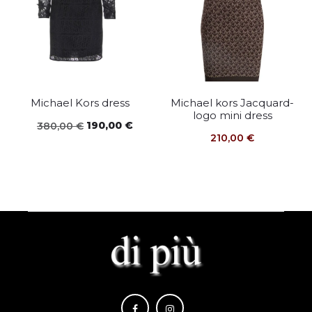
Michael Kors dress
Michael kors Jacquard-
logo mini dress
Original
Current
190,00
€
380,00
€
210,00
€
price
price
was:
is:
380,00 €.
190,00 €.