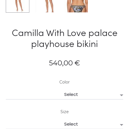
Camilla With Love palace
playhouse bikini
540,00
€
Color
Size