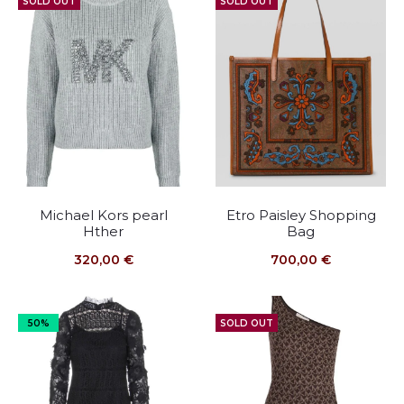
SOLD OUT
SOLD OUT
Michael Kors pearl
Etro Paisley Shopping
Hther
Bag
320,00
€
700,00
€
50%
SOLD OUT