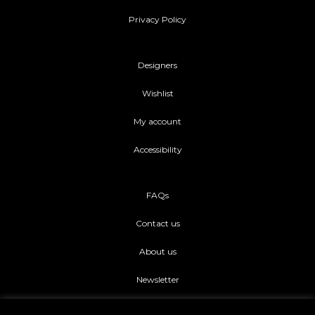
Privacy Policy
Designers
Wishlist
My account
Accessibility
FAQs
Contact us
About us
Newsletter