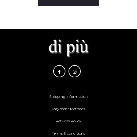
Shipping Information
Payment Methods
Returns Policy
Terms & conditions