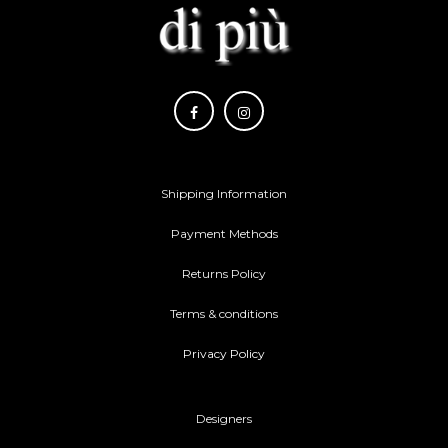
Shipping Information
Payment Methods
Returns Policy
Terms & conditions
Privacy Policy
Designers