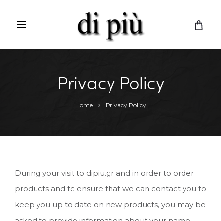
C
a
r
t
Privacy Policy
Home
Privacy Policy
During your visit to dipiu.gr and in order to order
products and to ensure that we can contact you to
keep you up to date on new products, you may be
asked to provide information about your name