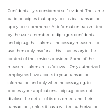
Confidentiality is considered self-evident. The same
basic principles that apply to classical transactions
apply to e-commerce. All information transmitted
by the user / member to dipiu.gr is confidential
and dipiu.gr has taken all necessary measures to
use them only insofar as this is necessary in the
context of the services provided. Some of the
measures taken are as follows: – Only authorized
employees have access to your transaction
information and only when necessary, eg. to
process your applications. – dipiu.gr does not
disclose the details of its customers and their
transactions, unless it has a written authorization