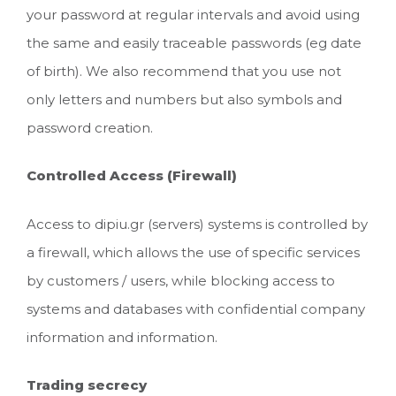
your password at regular intervals and avoid using
the same and easily traceable passwords (eg date
of birth). We also recommend that you use not
only letters and numbers but also symbols and
password creation.
Controlled Access (Firewall)
Access to dipiu.gr (servers) systems is controlled by
a firewall, which allows the use of specific services
by customers / users, while blocking access to
systems and databases with confidential company
information and information.
Trading secrecy