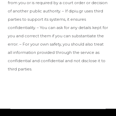
from you or is required by a court order or decision
of another public authority. – If dipiu.gr uses third
parties to support its systems, it ensures
confidentiality. – You can ask for any details kept for
you and correct them if you can substantiate the
error. – For your own safety, you should also treat
all information provided through the service as
confidential and confidential and not disclose it to
third parties.