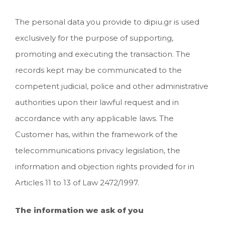
The personal data you provide to dipiu.gr is used
exclusively for the purpose of supporting,
promoting and executing the transaction. The
records kept may be communicated to the
competent judicial, police and other administrative
authorities upon their lawful request and in
accordance with any applicable laws. The
Customer has, within the framework of the
telecommunications privacy legislation, the
information and objection rights provided for in
Articles 11 to 13 of Law 2472/1997.
The information we ask of you