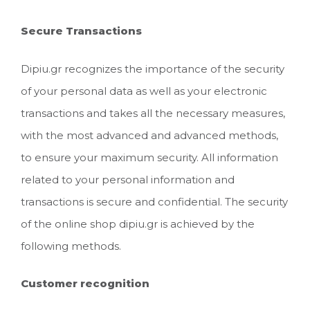
Secure Transactions
Dipiu.gr recognizes the importance of the security
of your personal data as well as your electronic
transactions and takes all the necessary measures,
with the most advanced and advanced methods,
to ensure your maximum security. All information
related to your personal information and
transactions is secure and confidential. The security
of the online shop dipiu.gr is achieved by the
following methods.
Customer recognition