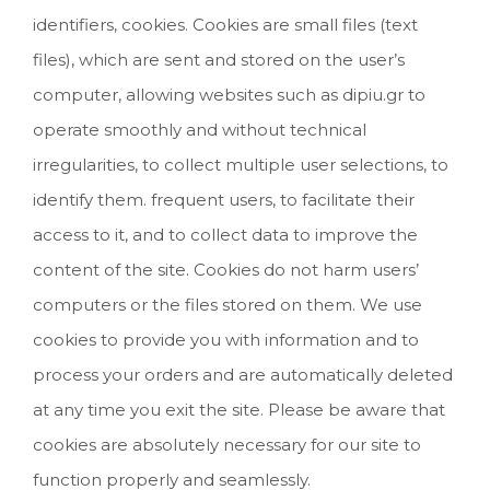
identifiers, cookies. Cookies are small files (text
files), which are sent and stored on the user’s
computer, allowing websites such as dipiu.gr to
operate smoothly and without technical
irregularities, to collect multiple user selections, to
identify them. frequent users, to facilitate their
access to it, and to collect data to improve the
content of the site. Cookies do not harm users’
computers or the files stored on them. We use
cookies to provide you with information and to
process your orders and are automatically deleted
at any time you exit the site. Please be aware that
cookies are absolutely necessary for our site to
function properly and seamlessly.