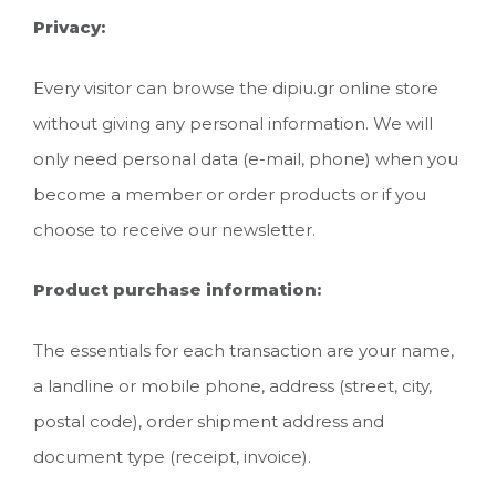
Privacy:
Every visitor can browse the dipiu.gr online store
without giving any personal information. We will
only need personal data (e-mail, phone) when you
become a member or order products or if you
choose to receive our newsletter.
Product purchase information:
The essentials for each transaction are your name,
a landline or mobile phone, address (street, city,
postal code), order shipment address and
document type (receipt, invoice).