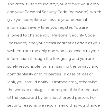
The details used to identify you are two: your email
and your Personal Security Code (password), which
give you complete access to your personal
information every time you register. You are
allowed to change your Personal Security Code
(password) and your email address as often as you
wish. You are the only one who has access to your
information through the foregoing and you are
solely responsible for maintaining the privacy and
confidentiality of third parties. In case of loss or
leak, you should notify us immediately, otherwise
the website dipiu.gr is not responsible for the use
of the password by an unauthorized person. For
security reasons, we recommend that you change