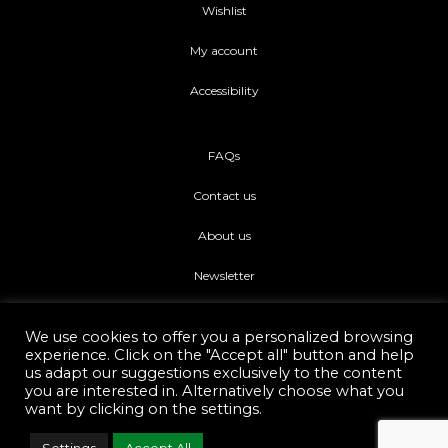
Wishlist
My account
Accessibility
FAQs
Contact us
About us
Newsletter
We use cookies to offer you a personalized browsing
experience. Click on the "Accept all" button and help
us adapt our suggestions exclusively to the content
you are interested in. Alternatively choose what you
Di piu Copyright © 2021.
Web Development Eshop Rhodes
want by clicking on the settings.