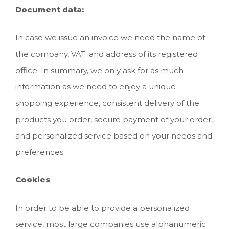
Document data:
In case we issue an invoice we need the name of
the company, VAT. and address of its registered
office. In summary, we only ask for as much
information as we need to enjoy a unique
shopping experience, consistent delivery of the
products you order, secure payment of your order,
and personalized service based on your needs and
preferences.
Cookies
In order to be able to provide a personalized
service, most large companies use alphanumeric