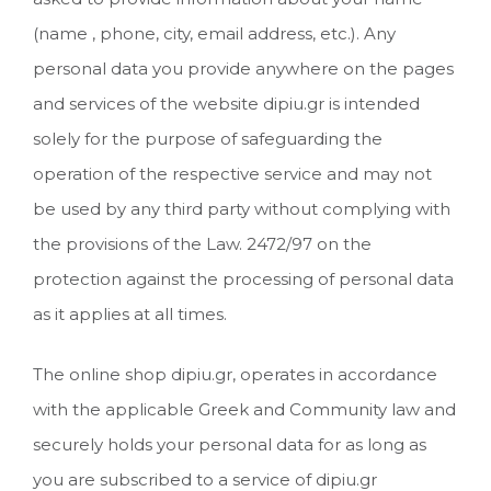
(name , phone, city, email address, etc.). Any
personal data you provide anywhere on the pages
and services of the website dipiu.gr is intended
solely for the purpose of safeguarding the
operation of the respective service and may not
be used by any third party without complying with
the provisions of the Law. 2472/97 on the
protection against the processing of personal data
as it applies at all times.
The online shop dipiu.gr, operates in accordance
with the applicable Greek and Community law and
securely holds your personal data for as long as
you are subscribed to a service of dipiu.gr