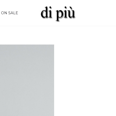
ON SALE