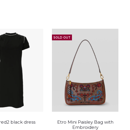
SOLD OUT
This
This
ed2 black dress
Etro Mini Paisley Bag with
product
product
Embroidery