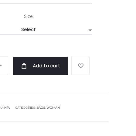
Size
Add to cart
KU:
N/A
CATEGORIES:
BAGS
,
WOMAN