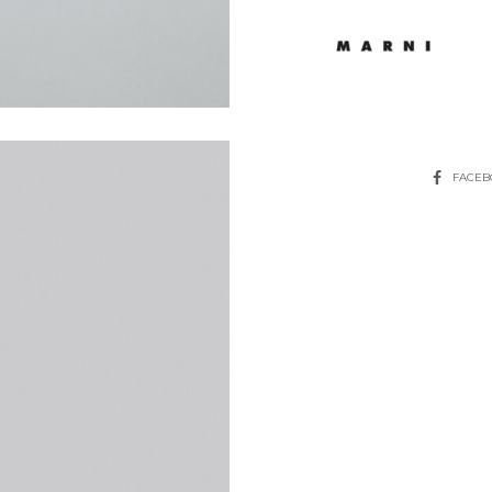
SHARE
FACE