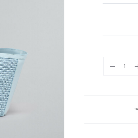
MARNI
bag
quantity
S