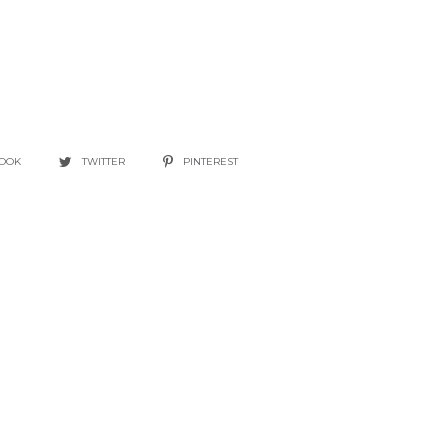
BOOK
TWITTER
PINTEREST