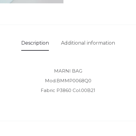
Description
Additional information
MARNI BAG
Mod.BMMP0068Q0
Fabric P3860 Col.00B21