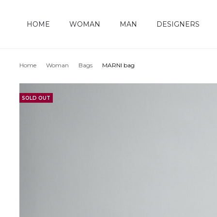
HOME
WOMAN
MAN
DESIGNERS
Home
Woman
Bags
MARNI bag
SOLD OUT