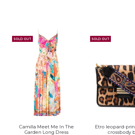
SOLD OUT
SOLD OUT
This
This
Camilla Meet Me In The
Etro leopard-prin
product
pro
Garden Long Dress
crossbody 