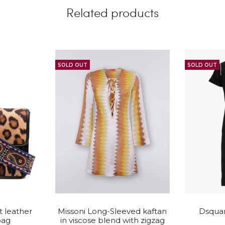
Related products
SOLD OUT
SOLD OUT
This
t leather
Missoni Long-Sleeved kaftan
Dsquar
duct
product
bag
in viscose blend with zigzag