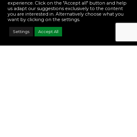
experience. Click on the "Accept all" button and help
us adapt our suggestions exclusively to the content
you are interested in. Alternatively choose what you
want by clicking on the settings.
Settings
Accept All
Footwear
Accessories