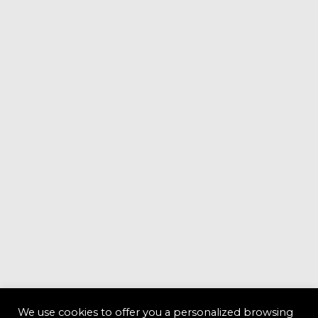
We use cookies to offer you a personalized browsing