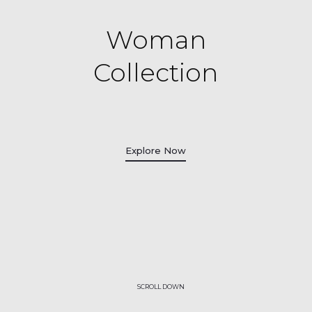
Woman
Collection
Explore Now
SCROLL DOWN