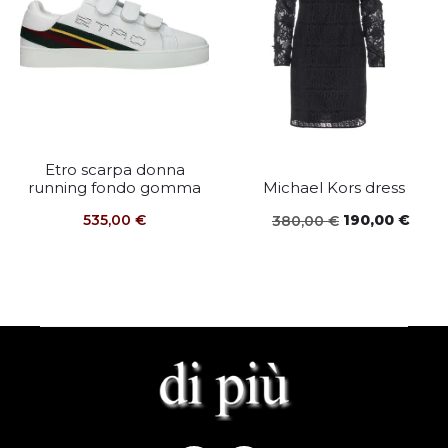
Etro scarpa donna
running fondo gomma
Michael Kors dress
Original
Curr
535,00
€
190,00
€
380,00
€
price
price
was:
is:
380,00 €.
190,0