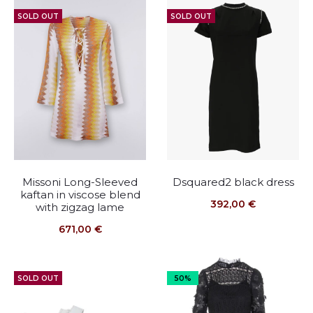
SOLD OUT
SOLD OUT
Missoni Long-Sleeved
Dsquared2 black dress
kaftan in viscose blend
392,00
€
with zigzag lame
671,00
€
SOLD OUT
50%