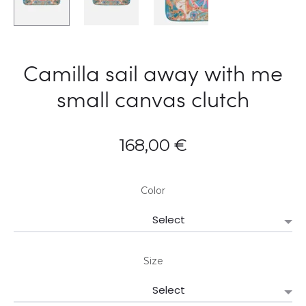
Camilla sail away with me
small canvas clutch
168,00
€
Color
Size