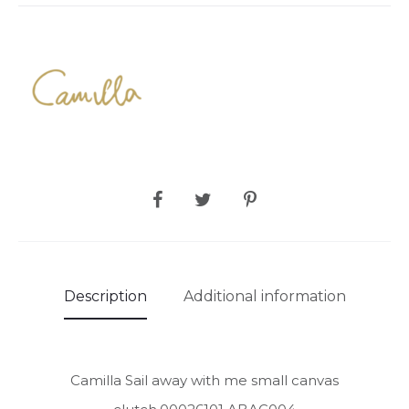
SHARE
Description
Additional information
Camilla Sail away with me small canvas