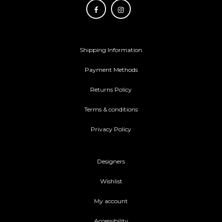
Shipping Information
Payment Methods
Returns Policy
Terms & conditions
Privacy Policy
Designers
Wishlist
My account
Accessibility