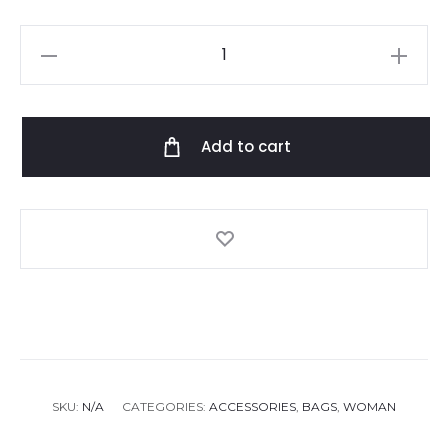
Camilla
sail
away
with
Add to cart
me
small
canvas
clutch
quantity
SKU:
N/A
CATEGORIES:
ACCESSORIES
,
BAGS
,
WOMAN