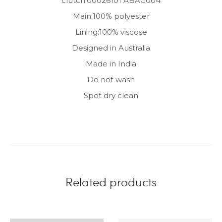
clutch.00026101 ABAG004
Main:100% polyester
Lining:100% viscose
Designed in Australia
Made in India
Do not wash
Spot dry clean
Related products