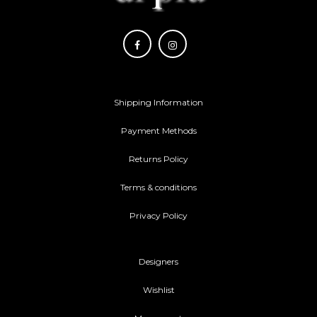
Shipping Information
Payment Methods
Returns Policy
Terms & conditions
Privacy Policy
Designers
Wishlist