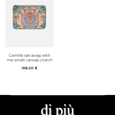
Camilla sail away with
me small canvas clutch
168,00
€