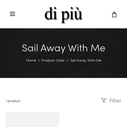
C
a
r
t
Sail Away With Me
Home
Product Color
Sail Away With Me
Filter
Showing
1 product
the
single
result