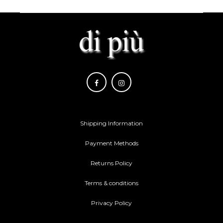
Shipping Information
Payment Methods
Returns Policy
Terms & conditions
Privacy Policy