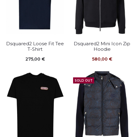
Dsquared2 Loose Fit Tee
Dsquared2 Mini Icon Zip
T-Shirt
Hoodie
275,00
€
580,00
€
SOLD OUT