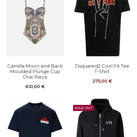
Camilla Moon and Back
Dsquared2 Cool Fit Tee
Moulded Plunge Cup
T-Shirt
One Piece
275,00
€
610,00
€
SOLD OUT