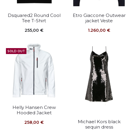
Dsquared2 Round Cool
Etro Giaccone Outwear
Tee T-Shirt
jacket Veste
255,00
€
1.260,00
€
SOLD OUT
Helly Hansen Crew
Hooded Jacket
Michael Kors black
258,00
€
sequin dress