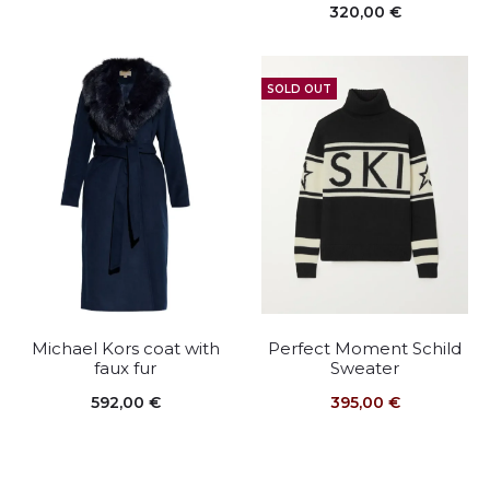
320,00
€
SOLD OUT
Michael Kors coat with
Perfect Moment Schild
faux fur
Sweater
592,00
€
395,00
€