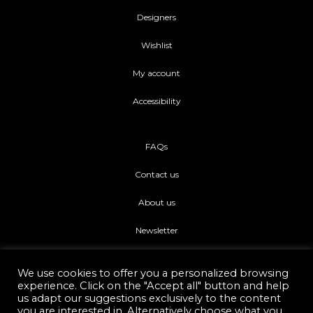
Designers
Wishlist
My account
Accessibility
FAQs
Contact us
About us
Newsletter
We use cookies to offer you a personalized browsing
experience. Click on the "Accept all" button and help
us adapt our suggestions exclusively to the content
you are interested in. Alternatively choose what you