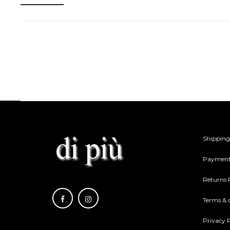
Shipping
Payment
Returns 
Terms & 
Privacy P