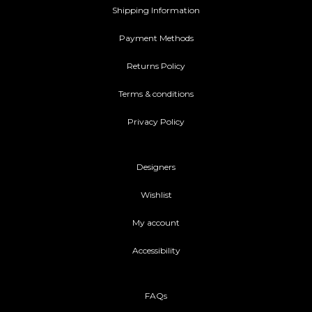
Shipping Information
Payment Methods
Returns Policy
Terms & conditions
Privacy Policy
Designers
Wishlist
My account
Accessibility
FAQs