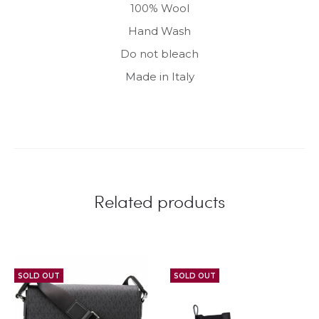
100% Wool
Hand Wash
Do not bleach
Made in Italy
Related products
SOLD OUT
SOLD OUT