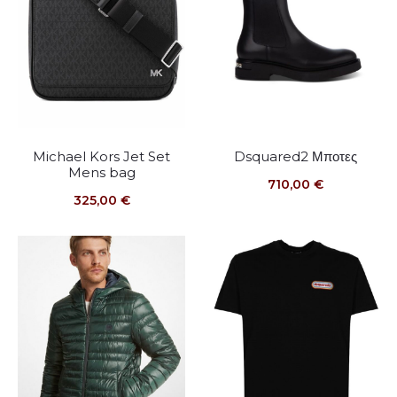
Michael Kors Jet Set
Dsquared2 Μποτες
Mens bag
710,00
€
325,00
€