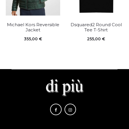
Michael Kors Reversible
Dsquared2 Round Cool
Jacket
Tee T-Shirt
355,00
€
255,00
€