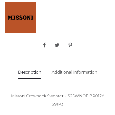
SHARE
Description
Additional information
Missoni Crewneck Sweater US25WNOE BR012Y
S91P3