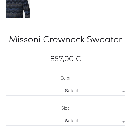
Missoni Crewneck Sweater
857,00
€
Color
Size