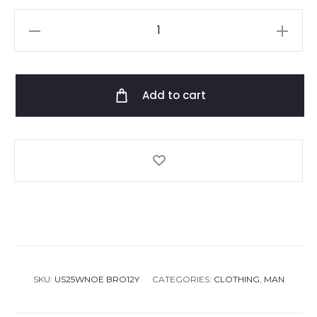
Missoni
Crewneck
Sweater
quantity
Add to cart
SKU:
US25WNOE BRO12Y
CATEGORIES:
CLOTHING
,
MAN