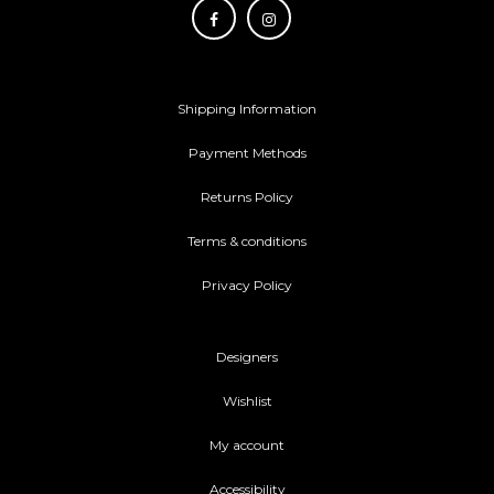
Shipping Information
Payment Methods
Returns Policy
Terms & conditions
Privacy Policy
Designers
Wishlist
My account
Accessibility