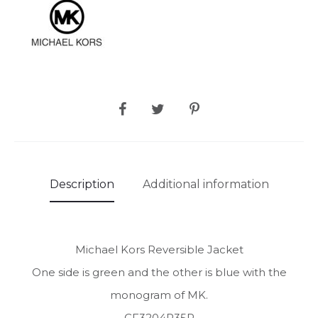
SHARE
Description
Additional information
Michael Kors Reversible Jacket
One side is green and the other is blue with the
monogram of MK.
CF3204R35P