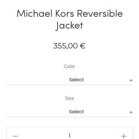
Michael Kors Reversible
Jacket
355,00
€
Color
Size
Michael