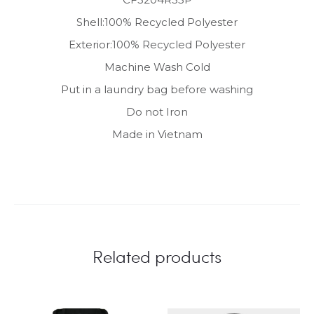
Shell:100% Recycled Polyester
Exterior:100% Recycled Polyester
Machine Wash Cold
Put in a laundry bag before washing
Do not Iron
Made in Vietnam
Related products