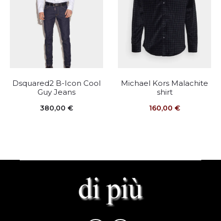
Dsquared2 B-Icon Cool
Michael Kors Malachite
Guy Jeans
shirt
380,00
€
160,00
€