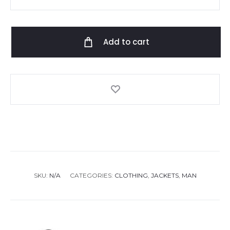
Kors
Reversible
Jacket
Add to cart
quantity
SKU:
N/A
CATEGORIES:
CLOTHING
,
JACKETS
,
MAN