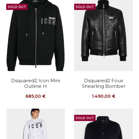
SOLD OUT
SOLD OUT
Dsquared2 Icon Mini
Dsquared2 Foux
Outline H
Shearling Bomber
685,00
€
1.490,00
€
SOLD OUT