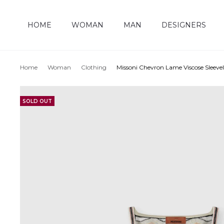
HOME
WOMAN
MAN
DESIGNERS
Home
Woman
Clothing
Missoni Chevron Lame Viscose Sleeve
SOLD OUT