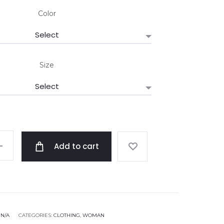
Color
Size
Add to cart
:
N/A
CATEGORIES:
CLOTHING
,
WOMAN