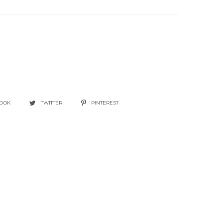
BOOK
TWITTER
PINTEREST