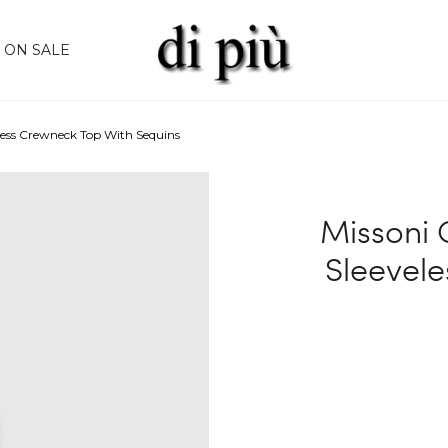
ON SALE
less Crewneck Top With Sequins
Missoni 
Sleevele