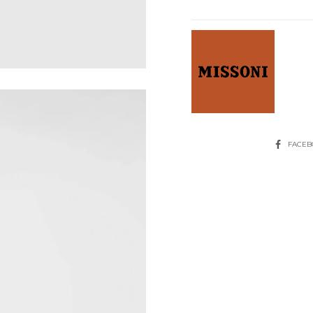
Top
With
Sequins
quantity
SHARE
FACE