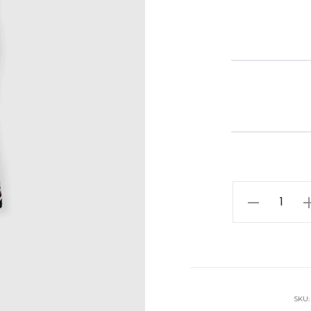
Missoni
Chevron
Lame
Viscose
Sleeveless
Crewneck
SKU