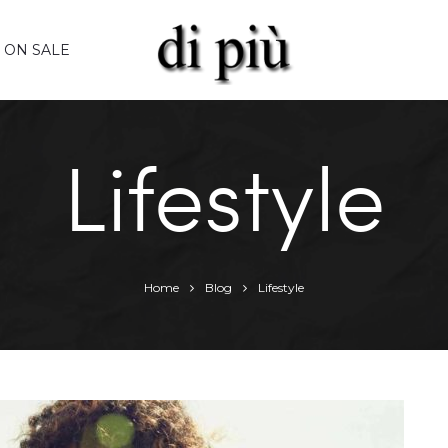
ON SALE
Lifestyle
Home
Blog
Lifestyle