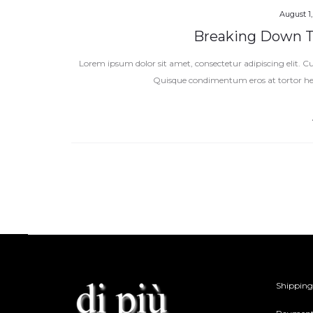
August 1,
Breaking Down Th
Lorem ipsum dolor sit amet, consectetur adipiscing elit. Cur
Quisque condimentum eros at tortor h
Shipping