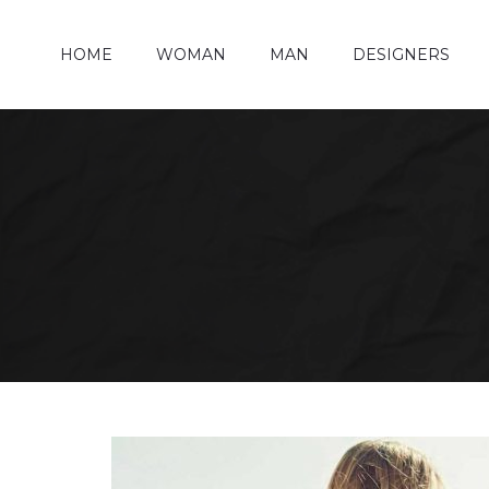
HOME
WOMAN
MAN
DESIGNERS