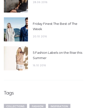
28.06 2016
Friday Finest The Best of The
Week
20.10 2016
5 Fashion Labels on the Rise this
Summer
16.10 2016
Tags
COLLECTIONS
FASHION
INSPIRATION