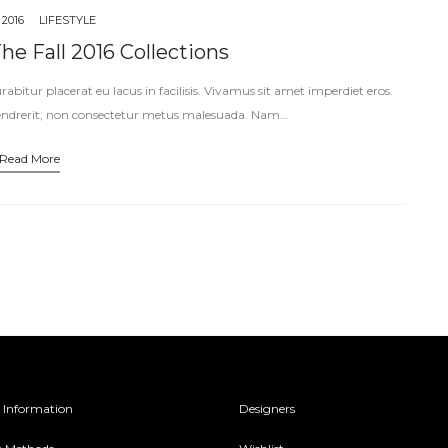
 2016
LIFESTYLE
e Fall 2016 Collections
abitur placerat eu lacus in facilisis. Vivamus sit amet imperdiet eros.
endrerit, non consectetur metus malesuada. Nam…
Read More
 Information
Designers