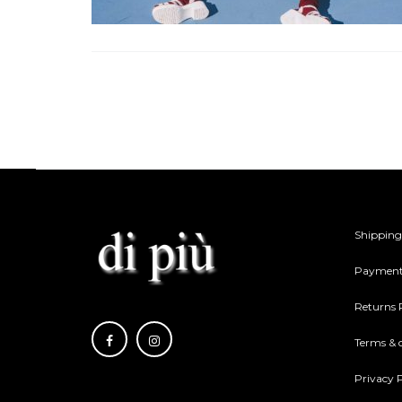
Shipping
Payment
Returns 
Terms & 
Privacy P