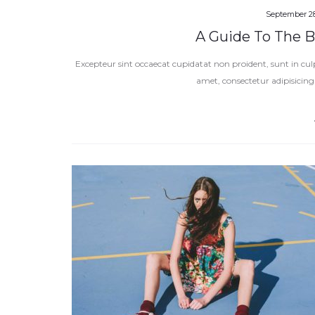
September 28
A Guide To The Be
Excepteur sint occaecat cupidatat non proident, sunt in cul
amet, consectetur adipisicing