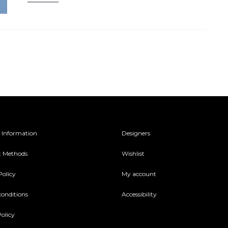
 Information
Designers
 Methods
Wishlist
Policy
My account
conditions
Accessibility
olicy