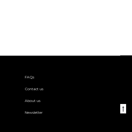
FAQs
Contact us
About us
Go
Newsletter
to
to