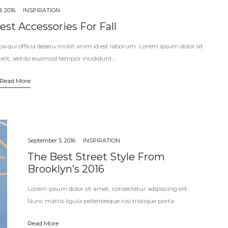
, 2016
INSPIRATION
st Accessories For Fall
pa qui officia deseru mollit anim id est laborum. Lorem ipsum dolor sit
 elit, sed do eiusmod tempor incididunt…
Read More
September 5, 2016
INSPIRATION
The Best Street Style From
Brooklyn’s 2016
Lorem ipsum dolor sit amet, consectetur adipiscing elit.
Nunc mattis ligula pellentesque nisi tristique porta.
Vestibulum eget nisi est. Vivamus pharetra mattis ornare.
Read More
Vestibulum ante ipsum primis in faucibus orci…