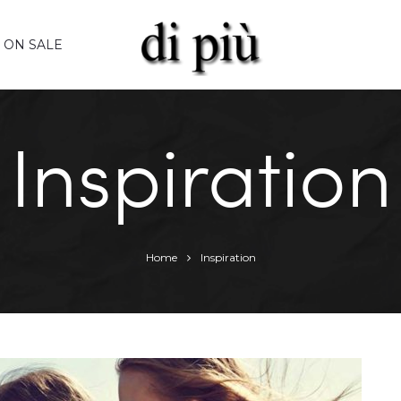
ON SALE
Inspiration
Home
Inspiration