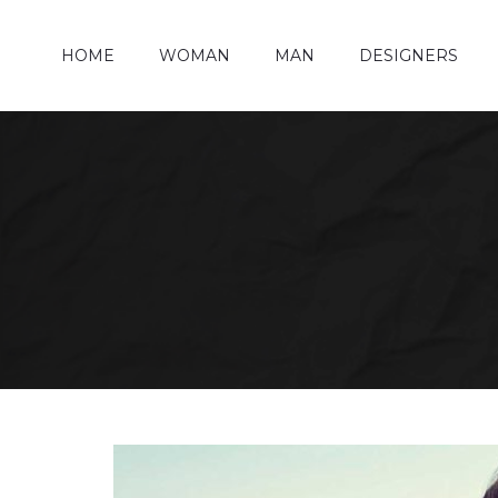
HOME
WOMAN
MAN
DESIGNERS