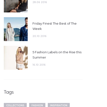
28.06 2016
Friday Finest The Best of The
Week
20.10 2016
5 Fashion Labels on the Rise this
Summer
16.10 2016
Tags
COLLECTIONS
FASHION
INSPIRATION