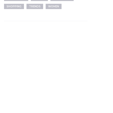
SHOPPING
TRENDS
WOMEN