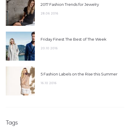
2017 Fashion Trends for Jewelry
28.06 2016
Friday Finest The Best of The Week
20.10 2016
5 Fashion Labels on the Rise this Summer
16.10 2016
Tags