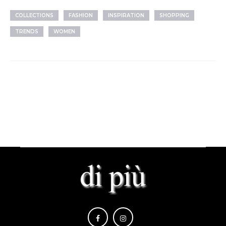
COLLECTIONS
FASHION
INSPIRATION
SHOPPING
TRENDS
WOMEN