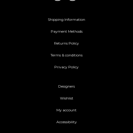
Shipping Information
Payment Methods
Returns Policy
Terms & conditions
Privacy Policy
Designers
Wishlist
My account
Accessibility