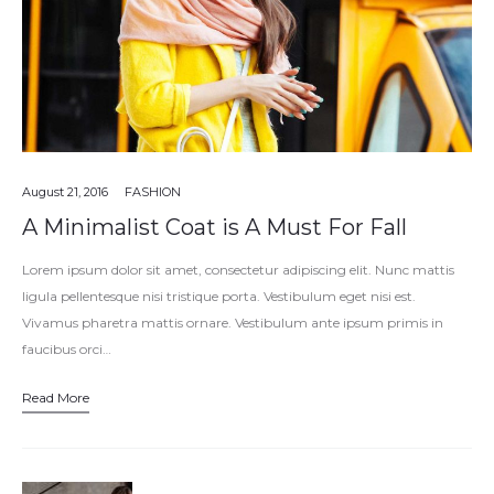
August 21, 2016
FASHION
A Minimalist Coat is A Must For Fall
Lorem ipsum dolor sit amet, consectetur adipiscing elit. Nunc mattis
ligula pellentesque nisi tristique porta. Vestibulum eget nisi est.
Vivamus pharetra mattis ornare. Vestibulum ante ipsum primis in
faucibus orci…
Read More