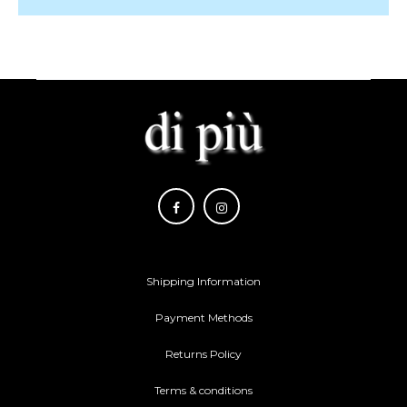
Shipping Information
Payment Methods
Returns Policy
Terms & conditions