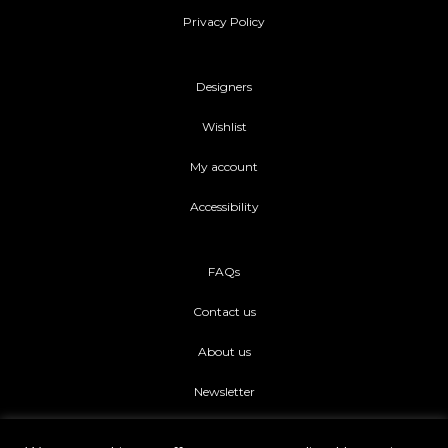
Privacy Policy
Designers
Wishlist
My account
Accessibility
FAQs
Contact us
About us
Newsletter