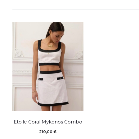
This
Etoile Coral Mykonos Combo
product
210,00
€
has