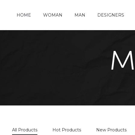
HOME
WOMAN
MAN
DESIGNERS
M
All Products
Hot Products
New Products