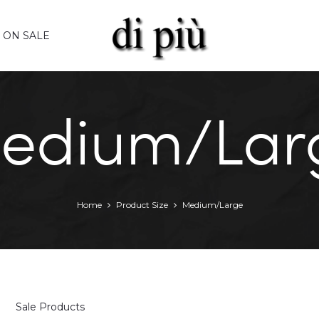
ON SALE
edium/Lar
Home
Product Size
Medium/Large
Sale Products