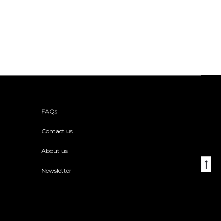
FAQs
Contact us
About us
Go
Newsletter
to
to