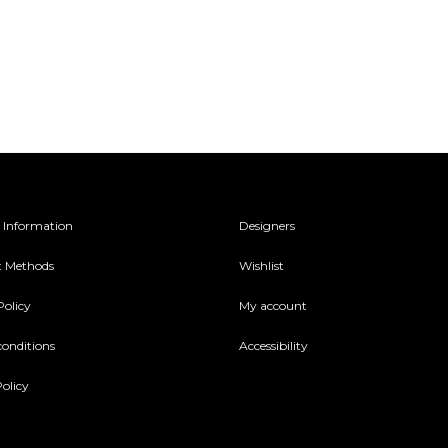
 Information
Designers
 Methods
Wishlist
Policy
My account
conditions
Accessibility
olicy