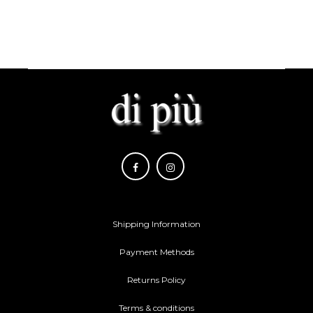
Shipping Information
Payment Methods
Returns Policy
Terms & conditions