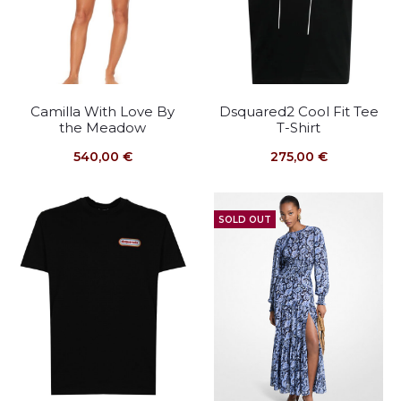
Camilla With Love By
Dsquared2 Cool Fit Tee
the Meadow
T-Shirt
540,00
€
275,00
€
SOLD OUT