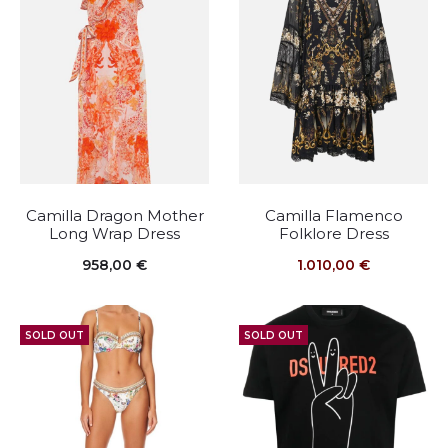
Camilla Dragon Mother
Camilla Flamenco
Long Wrap Dress
Folklore Dress
958,00
€
1.010,00
€
SOLD OUT
SOLD OUT