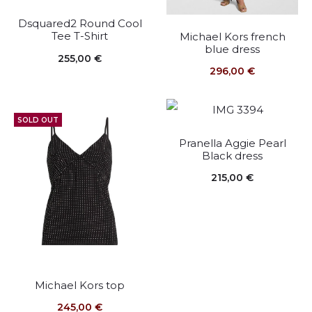
Dsquared2 Round Cool
Tee T-Shirt
Michael Kors french
blue dress
255,00
€
296,00
€
SOLD OUT
Pranella Aggie Pearl
Black dress
215,00
€
Michael Kors top
245,00
€