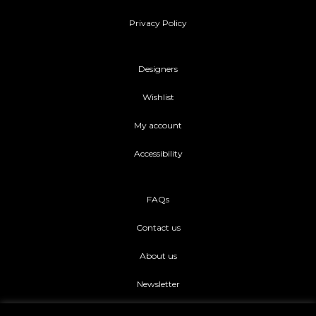
Privacy Policy
Designers
Wishlist
My account
Accessibility
FAQs
Contact us
About us
Newsletter