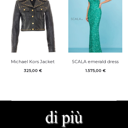
Michael Kors Jacket
SCALA emerald dress
325,00
€
1.575,00
€