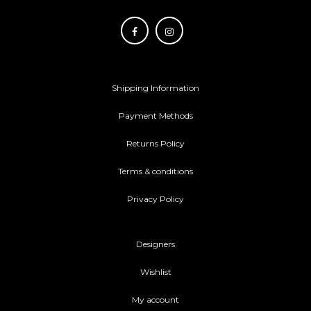
Shipping Information
Payment Methods
Returns Policy
Terms & conditions
Privacy Policy
Designers
Wishlist
My account