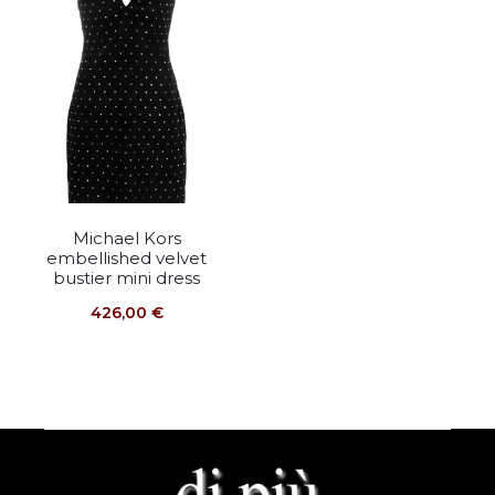
Michael Kors
embellished velvet
bustier mini dress
426,00
€