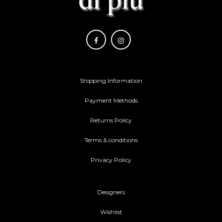
Shipping Information
Payment Methods
Returns Policy
Terms & conditions
Privacy Policy
Designers
Wishlist