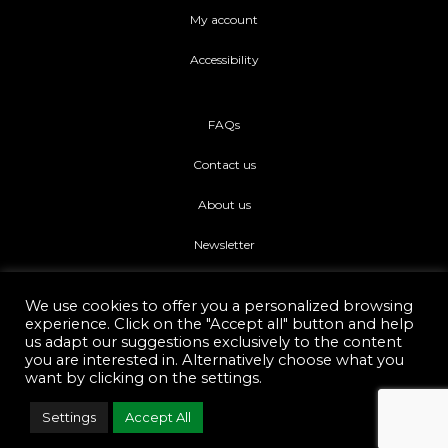
My account
Accessibility
FAQs
Contact us
About us
Newsletter
We use cookies to offer you a personalized browsing
experience. Click on the "Accept all" button and help
us adapt our suggestions exclusively to the content
you are interested in. Alternatively choose what you
Di piu Copyright © 2021.
Web Development Eshop Rhodes
want by clicking on the settings.
Settings
Accept All
F
I
a
n
c
s