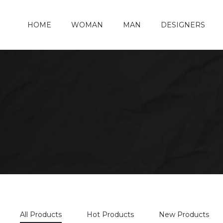
HOME
WOMAN
MAN
DESIGNERS
All Products
Hot Products
New Products