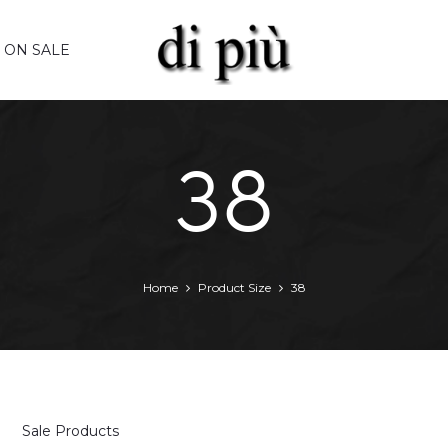
ON SALE
38
Home
Product Size
38
Sale Products