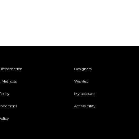
 Information
Designers
 Methods
Wishlist
Policy
My account
conditions
Accessibility
olicy