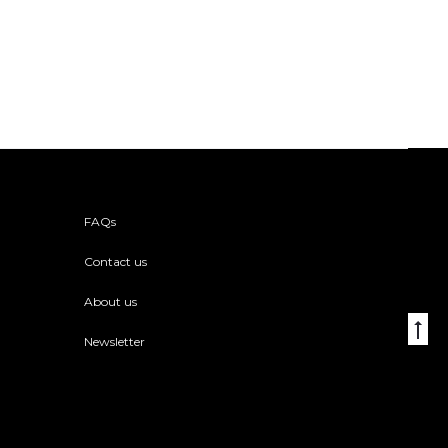
FAQs
Contact us
About us
Go
Newsletter
to
to