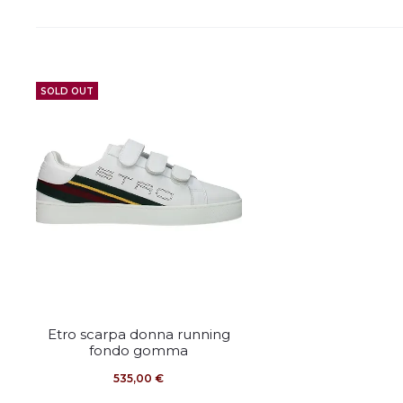
SOLD OUT
This
Etro scarpa donna running
product
fondo gomma
has
535,00
€
multiple