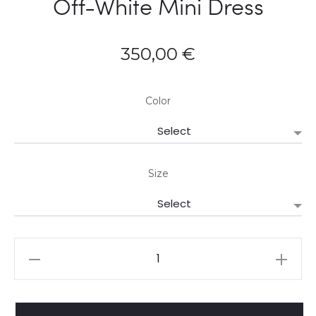
Off-White Mini Dress
350,00
€
Color
Size
Farmrio
Porcelain
Garden
Off-