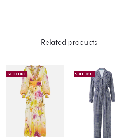
Related products
SOLD OUT
SOLD OUT