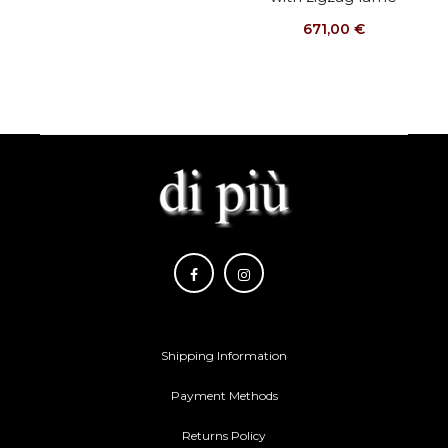
671,00
€
Shipping Information
Payment Methods
Returns Policy