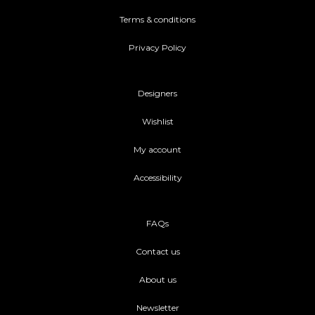
Terms & conditions
Privacy Policy
Designers
Wishlist
My account
Accessibility
FAQs
Contact us
About us
Newsletter