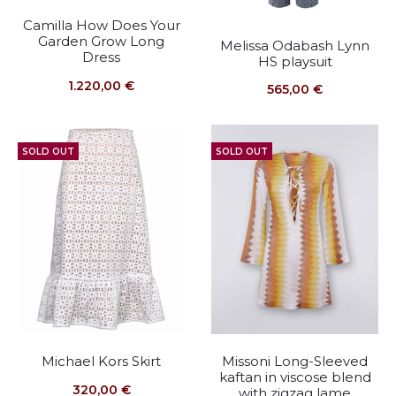
Camilla How Does Your
Garden Grow Long
Melissa Odabash Lynn
Dress
HS playsuit
1.220,00
€
565,00
€
SOLD OUT
SOLD OUT
Michael Kors Skirt
Missoni Long-Sleeved
kaftan in viscose blend
320,00
€
with zigzag lame