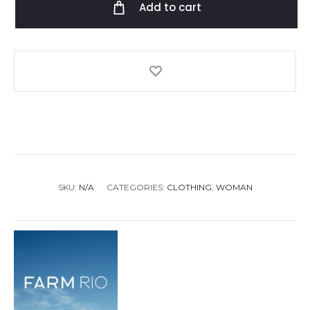
Add to cart
White
Mini
Dress
quantity
SKU:
N/A
CATEGORIES:
CLOTHING
,
WOMAN