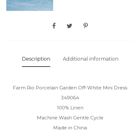
SHARE
Description
Additional information
Farm Rio Porcelain Garden Off-White Mini Dress
349064
100% Linen
Machine Wash Gentle Cycle
Made in China