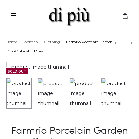
C
a
r
Prod
MISSONI
FARMRIO
Home
Woman
Clothing
Farmrio Porcelain Garden
t
SLEEVEL
LEMON
navig
Off-White Mini Dress
LONG
BOUQUE
DRESS
MINI
SOLD OUT
DRESS
Farmrio Porcelain Garden