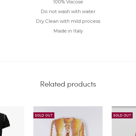
100% Viscose
Do not wash with water
Dry Clean with mild process
Made in Italy
Related products
SOLD OUT
SOLD OUT