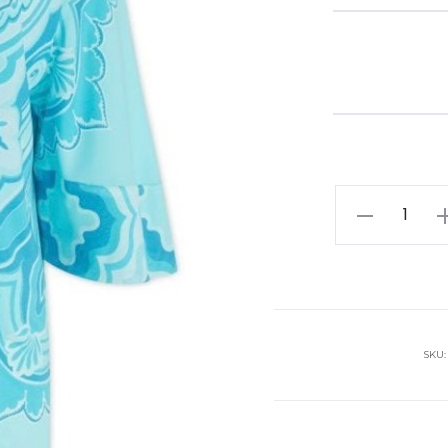
Etro
Shirt
quantity
SKU