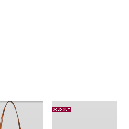
SOLD OUT