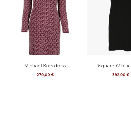
This
This
Michael Kors dress
Dsquared2 blac
product
pro
270,00
€
392,00
€
has
has
multiple
mult
variants.
vari
The
The
options
opti
may
may