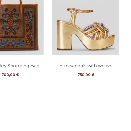
This
This
sley Shopping Bag
Etro sandals with weave
product
product
700,00
€
750,00
€
has
has
multiple
multiple
variants.
variants.
The
The
options
options
may
may