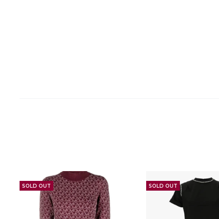
SOLD OUT
SOLD OUT