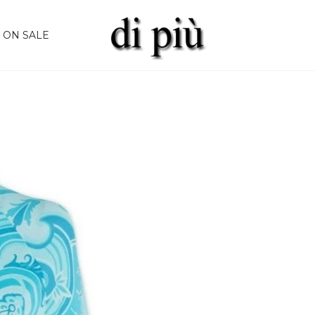
ON SALE