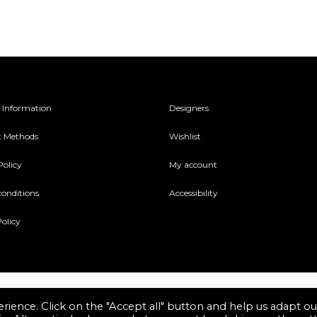
be
sen
chosen
on
the
duct
product
 Information
Designers
e
page
 Methods
Wishlist
Policy
My account
conditions
Accessibility
olicy
rience. Click on the "Accept all" button and help us adapt ou