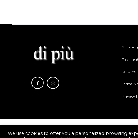
be
be
chosen
cho
on
on
the
the
product
pro
Shipping
page
pag
Payment
Returns 
Terms & 
Privacy P
We use cookies to offer you a personalized browsing expe
Di piu Copyright © 2021.
Web Development Eshop Rhodes