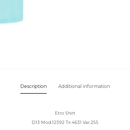
Description
Additional information
Etro Shirt
D13 Mod.12392 Tir.4631 Var.255