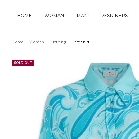
HOME
WOMAN
MAN
DESIGNERS
Home
Woman
Clothing
Etro Shirt
SOLD OUT