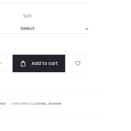
Size
Add to cart
:
N/A
CATEGORIES:
CLOTHING
,
WOMAN