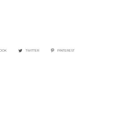
BOOK
TWITTER
PINTEREST