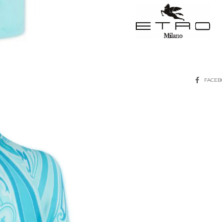
SHARE
FACE