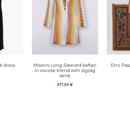
This
k dress
Missoni Long-Sleeved kaftan
Etro Pai
duct
product
in viscose blend with zigzag
lame
has
671,00
€
iple
multiple
ants.
variants.
The
ons
options
may