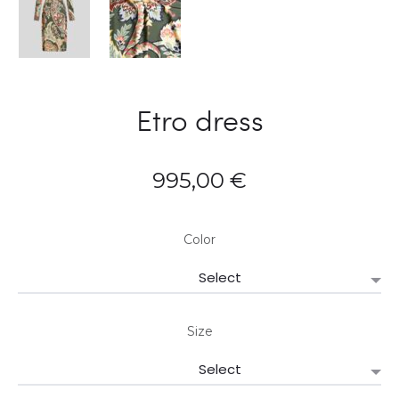
Etro dress
995,00
€
Color
Size