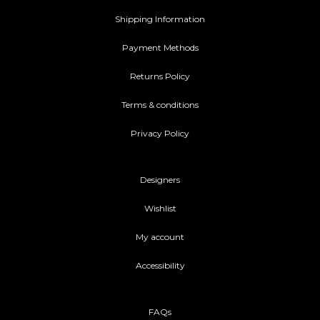
Shipping Information
Payment Methods
Returns Policy
Terms & conditions
Privacy Policy
Designers
Wishlist
My account
Accessibility
FAQs