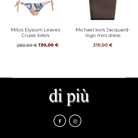
Mitos Elysium Leaves
Michael kors Jacquard-
Cruise bikini
logo mini dress
Original
Current
130,00
€
210,00
€
260,00
€
price
price
was:
is:
260,00 €.
130,00 €.