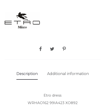
SHARE
Description
Additional information
Etro dress
WRHAO162 99IA423 XO892