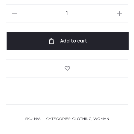
Etro
dress
quantity
Add to cart
SKU:
N/A
CATEGORIES:
CLOTHING
,
WOMAN