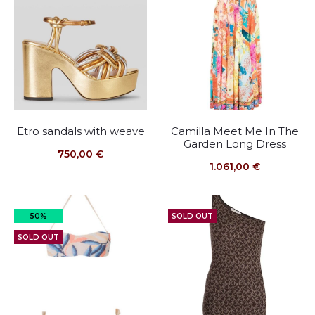
Etro sandals with weave
Camilla Meet Me In The
Garden Long Dress
750,00
€
1.061,00
€
50%
SOLD OUT
SOLD OUT