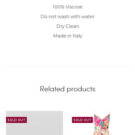
100% Viscose
Do not wash with water
Dry Clean
Made in Italy
Related products
SOLD OUT
SOLD OUT