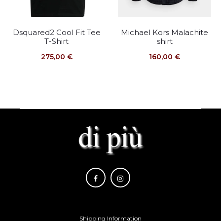
Dsquared2 Cool Fit Tee
Michael Kors Malachite
T-Shirt
shirt
275,00
€
160,00
€
Shipping Information