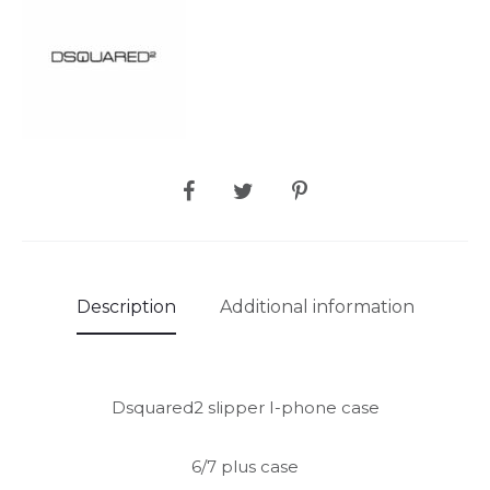
SHARE
Description
Additional information
Dsquared2 slipper I-phone case
6/7 plus case