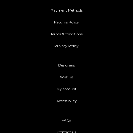
Payment Methods
Returns Policy
Terms & conditions
Privacy Policy
Designers
Wishlist
My account
Accessibility
FAQs
Contact us