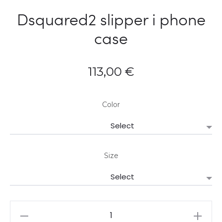
Dsquared2 slipper i phone
case
113,00
€
Color
Size
Dsquared2