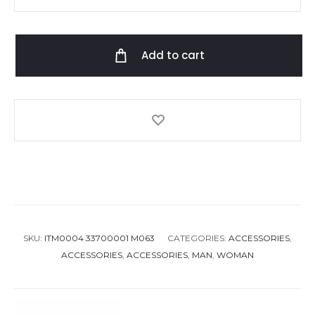
slipper
i
phone
Add to cart
case
quantity
SKU:
ITM0004 33700001 M063
CATEGORIES:
ACCESSORIES
,
ACCESSORIES
,
ACCESSORIES
,
MAN
,
WOMAN