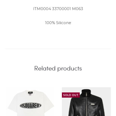
ITM0004 33700001 M063
100% Silicone
Related products
SOLD OUT