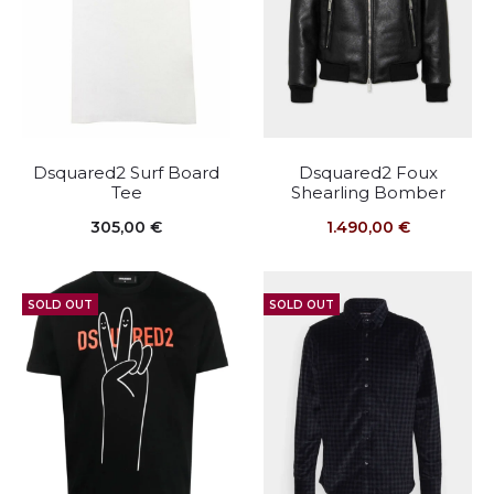
Dsquared2 Surf Board
Dsquared2 Foux
Tee
Shearling Bomber
305,00
€
1.490,00
€
SOLD OUT
SOLD OUT