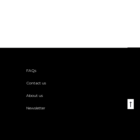
FAQs
Contact us
About us
Go
Newsletter
to
to