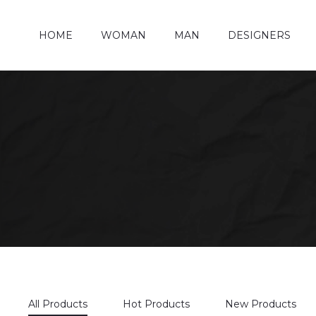
HOME
WOMAN
MAN
DESIGNERS
All Products
Hot Products
New Products