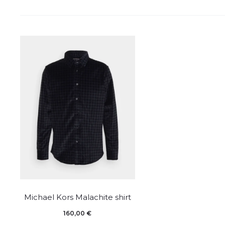
This
Michael Kors Malachite shirt
product
160,00
€
has