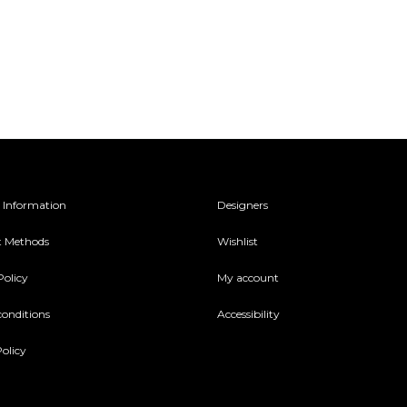
 Information
Designers
 Methods
Wishlist
Policy
My account
conditions
Accessibility
olicy