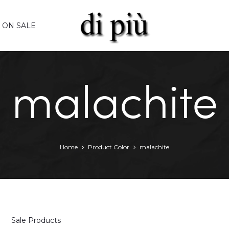
ON SALE
malachite
Home
Product Color
malachite
Sale Products