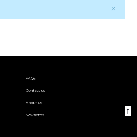
FAQs
Contact us
About us
Go
Newsletter
to
to