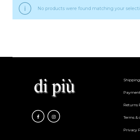
No products were found matching your selecti
Shipping
Payment
Returns 
Terms & 
Privacy P