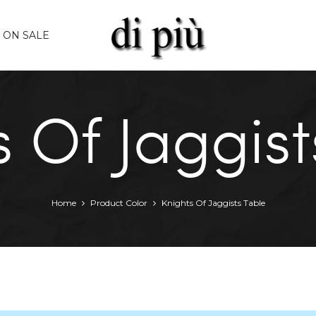
ON SALE
s Of Jaggist
Home
Product Color
Knights Of Jaggists Table