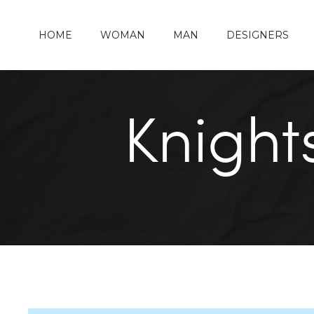
HOME
WOMAN
MAN
DESIGNERS
Knight