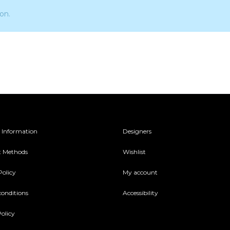
on.
 Information
Designers
 Methods
Wishlist
Policy
My account
conditions
Accessibility
olicy