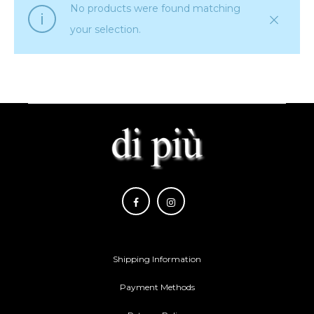
No products were found matching
your selection.
Shipping Information
Payment Methods