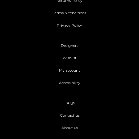
Returns Policy
Terms & conditions
Privacy Policy
Designers
Wishlist
My account
Accessibility
FAQs
Contact us
About us