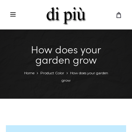
C
a
r
t
How does your
garden grow
Home
Product Color
How does your garden
grow