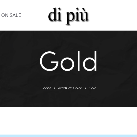
ON SALE
Gold
Home
Product Color
Gold