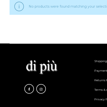
No products were found matching your selecti
Shipping
Payment
Returns 
Terms & 
Privacy P