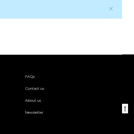
FAQs
Contact us
About us
Go
Newsletter
to
to