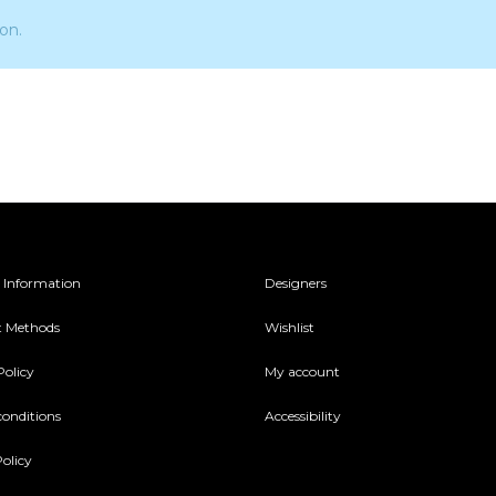
on.
 Information
Designers
 Methods
Wishlist
Policy
My account
conditions
Accessibility
olicy