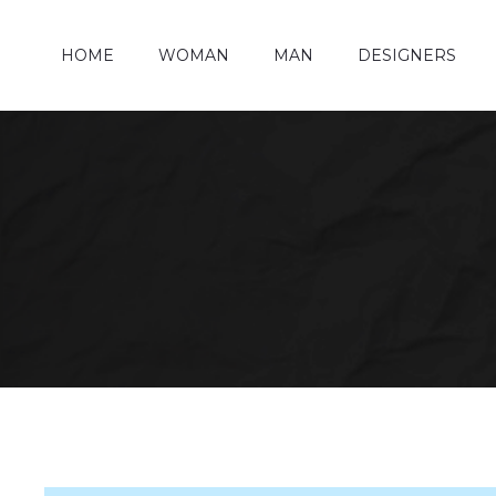
HOME
WOMAN
MAN
DESIGNERS