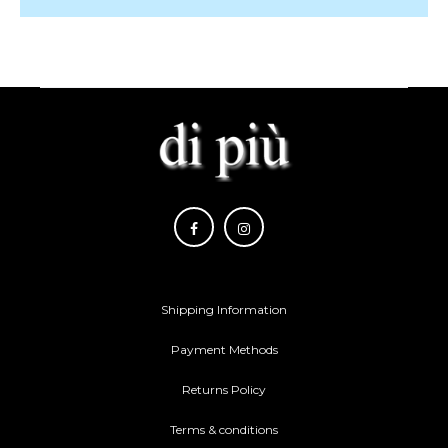
Shipping Information
Payment Methods
Returns Policy
Terms & conditions