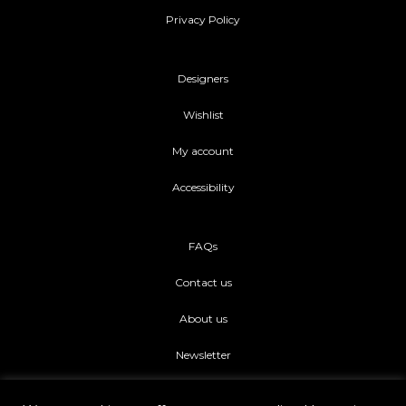
Privacy Policy
Designers
Wishlist
My account
Accessibility
FAQs
Contact us
About us
Newsletter