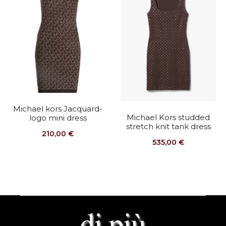
Michael kors Jacquard-
Michael Kors studded
logo mini dress
stretch knit tank dress
210,00
€
535,00
€