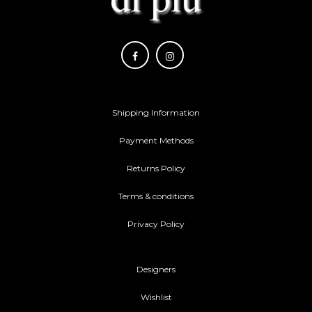
Shipping Information
Payment Methods
Returns Policy
Terms & conditions
Privacy Policy
Designers
Wishlist