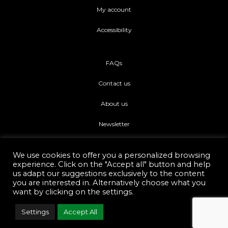
My account
Accessibility
FAQs
Contact us
About us
Newsletter
We use cookies to offer you a personalized browsing
experience. Click on the "Accept all" button and help
us adapt our suggestions exclusively to the content
you are interested in. Alternatively choose what you
Di piu Copyright © 2021.
Web Development Eshop Rhodes
want by clicking on the settings.
Settings
Accept All
F
I
a
n
c
s