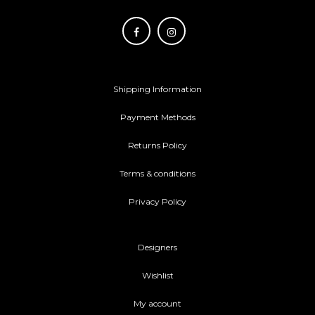
Shipping Information
Payment Methods
Returns Policy
Terms & conditions
Privacy Policy
Designers
Wishlist
My account