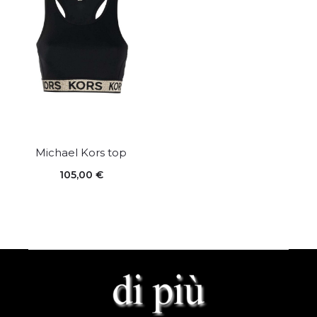
Michael Kors top
105,00
€