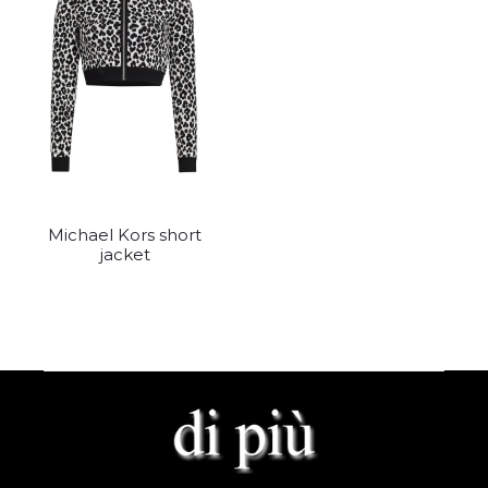
Michael Kors short
jacket