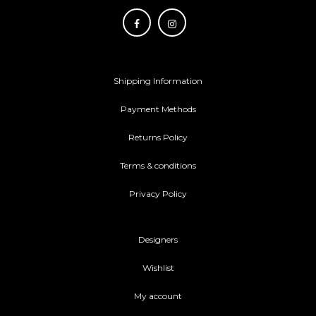
Shipping Information
Payment Methods
Returns Policy
Terms & conditions
Privacy Policy
Designers
Wishlist
My account